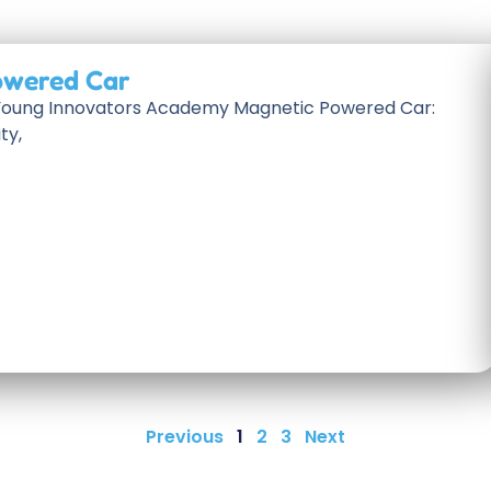
owered Car
 Young Innovators Academy Magnetic Powered Car:
ty,
Previous
1
2
3
Next