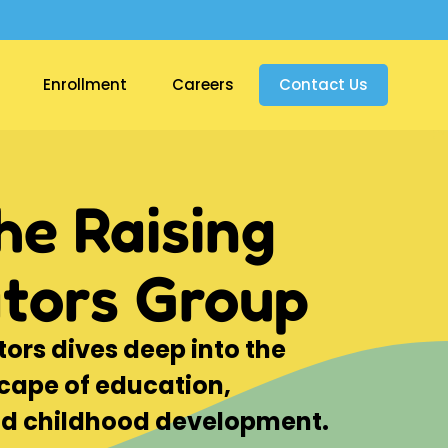
Enrollment
Careers
Contact Us
he Raising
tors Group
407-495-
ors dives deep into the
cape of education,
nd childhood development.