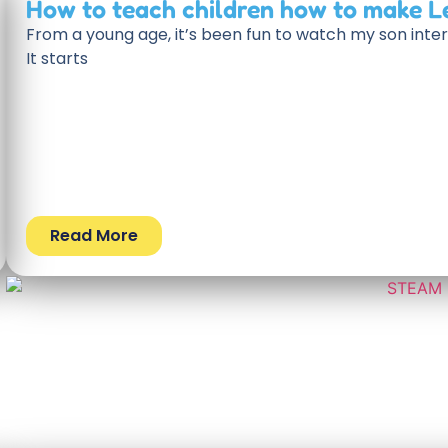
How to teach children how to make L
From a young age, it’s been fun to watch my son inter
It starts
Read More