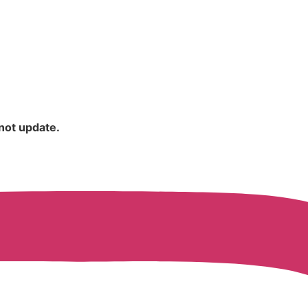
 not update.