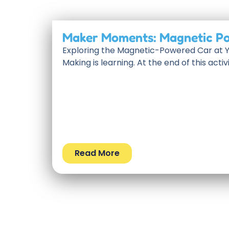
Maker Moments: Magnetic P
Exploring the Magnetic-Powered Car at
Making is learning. At the end of this activi
Read More