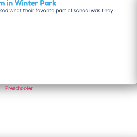
m in Winter Park
ked what their favorite part of school was.They