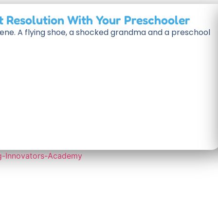
t Resolution With Your Preschooler
scene. A flying shoe, a shocked grandma and a preschool