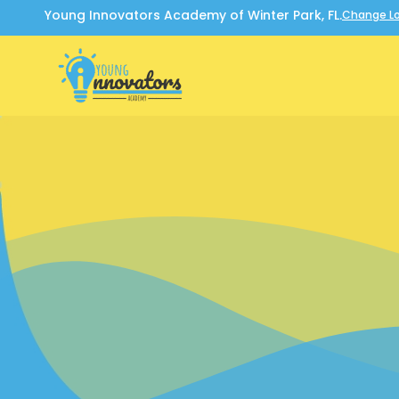
Young Innovators Academy of Winter Park, FL.
Change Lo