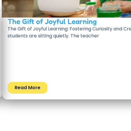
The Gift of Joyful Learning
The Gift of Joyful Learning: Fostering Curiosity and Cre
students are sitting quietly. The teacher
Read More