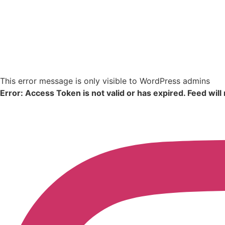
This error message is only visible to WordPress admins
Error: Access Token is not valid or has expired. Feed will