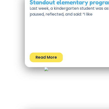
Standout elementary progra
Last week, a kindergarten student was as
paused, reflected, and said: “I like
Read More