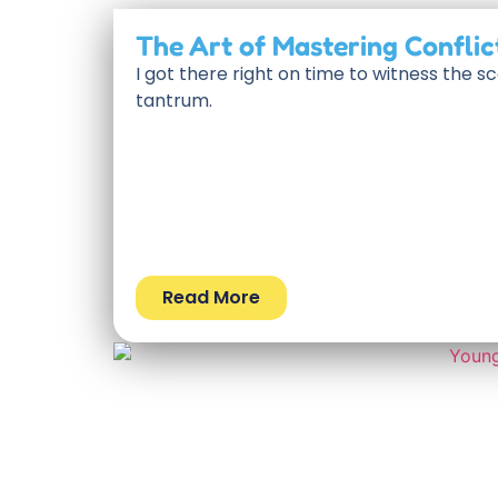
The Art of Mastering Conflic
I got there right on time to witness the 
tantrum.
Read More