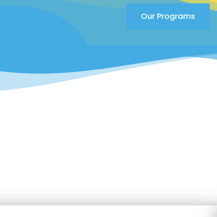
Our Programs