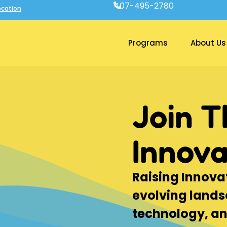
407-495-2780
cation
Programs
About Us
Join T
Innova
Raising Innovat
evolving lands
technology, a