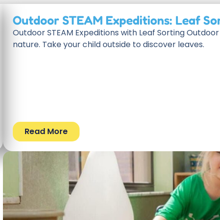
Outdoor STEAM Expeditions: Leaf So
Outdoor STEAM Expeditions with Leaf Sorting Outdoor 
nature. Take your child outside to discover leaves.
Read More