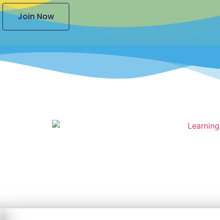
Join Now