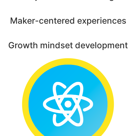
Maker-centered experiences
Growth mindset development