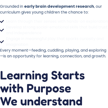
Grounded in
early brain development research
, our
curriculum gives young children the chance to:
Learn through their senses with hands-on exploration
Develop strong social-emotional skills that build trust
and independence
Engage in meaningful play that sparks curiosity and
imagination
Every moment—feeding, cuddling, playing, and exploring
—is an opportunity for learning, connection, and growth.
Learning Starts
with Purpose
We understand