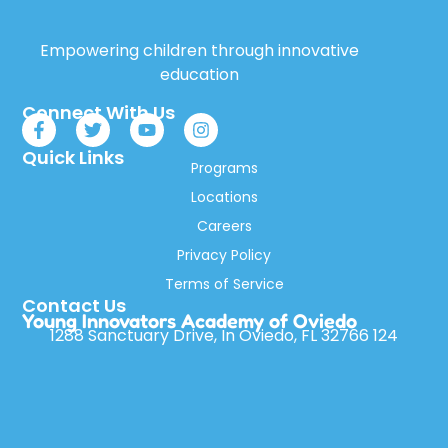
Empowering children through innovative
education
Connect With Us
Quick Links
Programs
Locations
Careers
Privacy Policy
Terms of Service
Contact Us
Young Innovators Academy of Oviedo
1288 Sanctuary Drive, In Oviedo, FL 32766 124