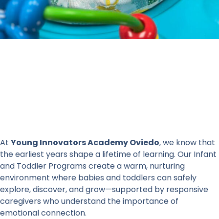
At
Young Innovators Academy Oviedo
, we know that
the earliest years shape a lifetime of learning. Our Infant
and Toddler Programs create a warm, nurturing
environment where babies and toddlers can safely
explore, discover, and grow—supported by responsive
caregivers who understand the importance of
emotional connection.