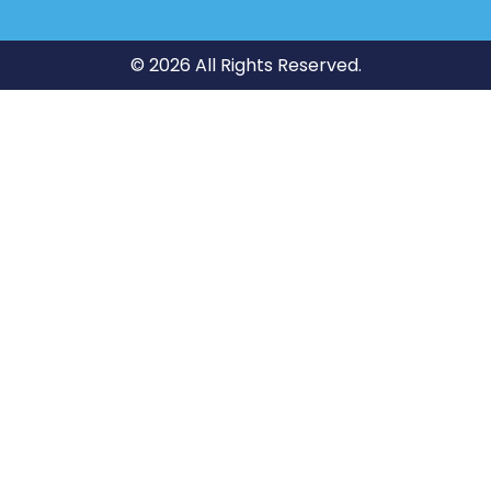
© 2026 All Rights Reserved.