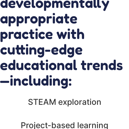
developmentally
appropriate
practice with
cutting-edge
educational trends
—including:
STEAM exploration
Project-based learning