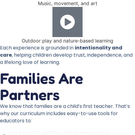
Music, movement, and art
Outdoor play and nature-based learning
Each experience is grounded in
intentionality and
care
, helping children develop trust, independence, and
a lifelong love of learning.
Families Are
Partners
We know that families are a child’s first teacher. That’s
why our curriculum includes easy-to-use tools for
educators to:
Share photos, updates, and developmental