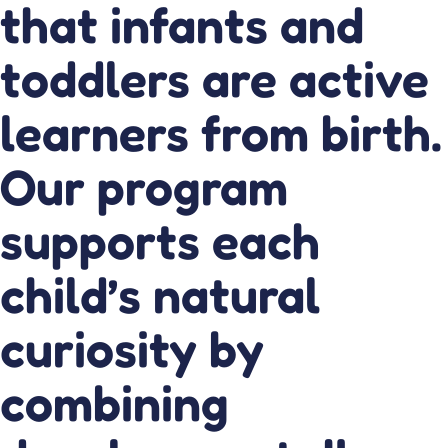
that infants and
toddlers are active
learners from birth.
Our program
supports each
child’s natural
curiosity by
combining