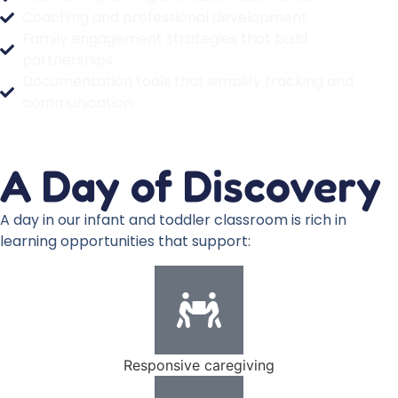
Coaching and professional development
Family engagement strategies that build
partnerships
Documentation tools that simplify tracking and
communication
A Day of Discovery
A day in our infant and toddler classroom is rich in
learning opportunities that support:
Responsive caregiving