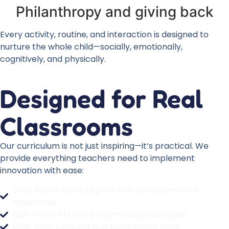
Philanthropy and giving back
Every activity, routine, and interaction is designed to
nurture the whole child—socially, emotionally,
cognitively, and physically.
Designed for Real
Classrooms
Our curriculum is not just inspiring—it’s practical. We
provide everything teachers need to implement
innovation with ease:
Daily lesson plans aligned with developmental
milestones
Built-in STEAM and project-based activities
Real-time planning and observation tools