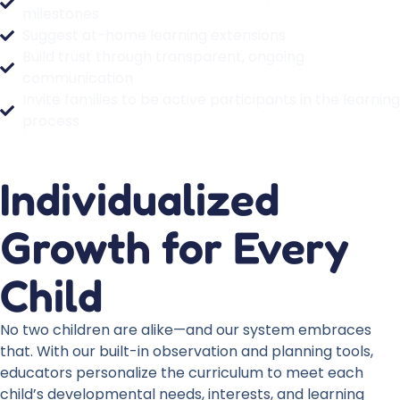
milestones
Suggest at-home learning extensions
Build trust through transparent, ongoing
communication
Invite families to be active participants in the learning
process
Individualized
Growth for Every
Child
No two children are alike—and our system embraces
that. With our built-in observation and planning tools,
educators personalize the curriculum to meet each
child’s developmental needs, interests, and learning