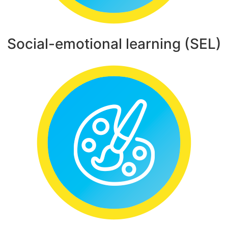
Social-emotional learning (SEL)