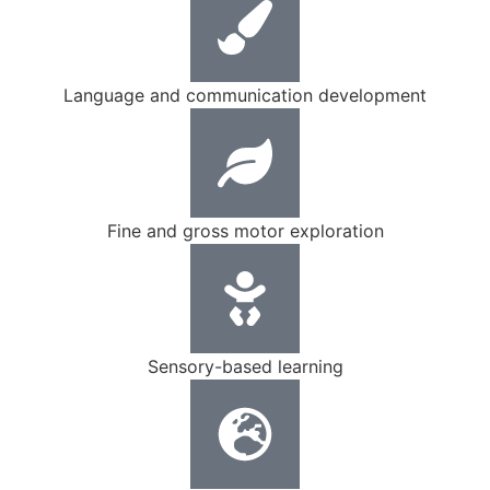
Language and communication development
Fine and gross motor exploration
Sensory-based learning