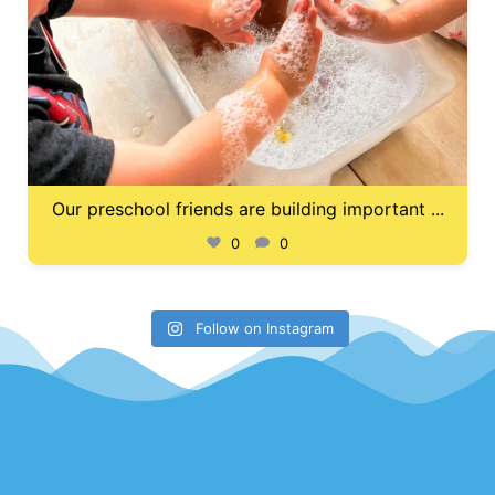
Our preschool friends are building important
...
0
0
Follow on Instagram