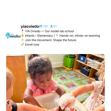
yiaoviedo
185
87
YIA Oviedo — Our model lab school
Infants – Elementary |
Hands-on, minds-on learning
Join the movement. Shape the future.
Enroll now
yiaoviedo
Jun 2