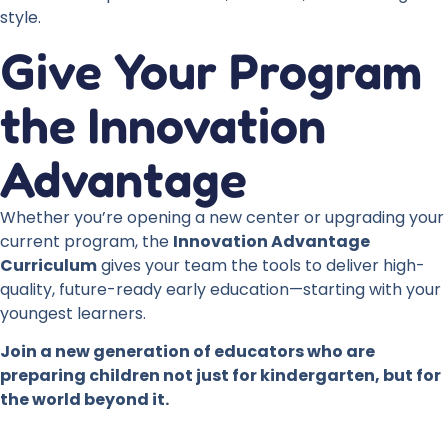
style.
Give Your Program
the Innovation
Advantage
Whether you’re opening a new center or upgrading your
current program, the
Innovation Advantage
Curriculum
gives your team the tools to deliver high-
quality, future-ready early education—starting with your
youngest learners.
Join a new generation of educators who are
preparing children not just for kindergarten, but for
the world beyond it.