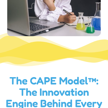
The CAPE Model™:
The Innovation
Engine Behind Every