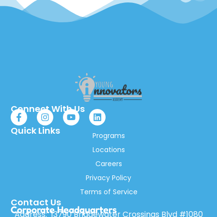
Connect With Us
Quick Links
Programs
Locations
Careers
Privacy Policy
Terms of Service
Contact Us
Corporate Headquarters
Address: 13790 Bridgewater Crossings Blvd #1080