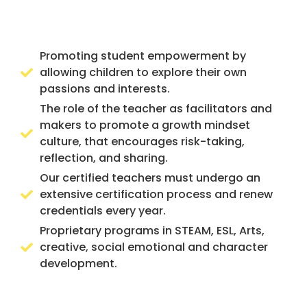
Promoting student empowerment by
allowing children to explore their own
passions and interests.
The role of the teacher as facilitators and
makers to promote a growth mindset
culture, that encourages risk-taking,
reflection, and sharing.
Our certified teachers must undergo an
extensive certification process and renew
credentials every year.
Proprietary programs in STEAM, ESL, Arts,
creative, social emotional and character
development.