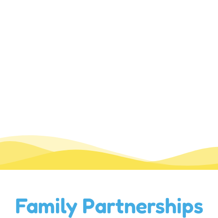
Family Partnerships