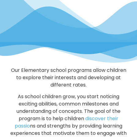
Our Elementary school programs allow children
to explore their interests and developing at
different rates.
As school children grow, you start noticing
exciting abilities, common milestones and
understanding of concepts. The goal of the
program is to help children
discover their
passio
ns and strengths by providing learning
experiences that motivate them to engage with