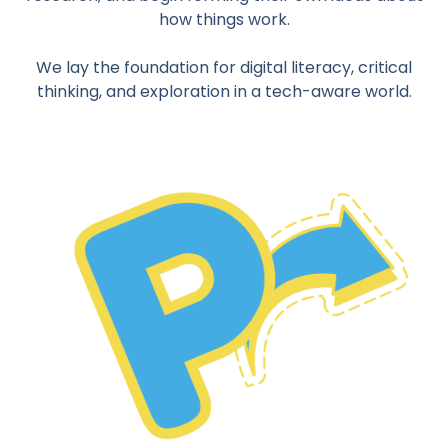
how things work.
We lay the foundation for digital literacy, critical
thinking, and exploration in a tech-aware world.