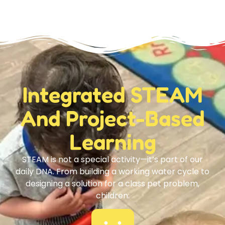
Integrated STEAM
And Project-Based
Learning
STEAM is not a special activity—it’s part of our
daily DNA. From building a working water cycle to
designing a solution for a class pet problem,
children: