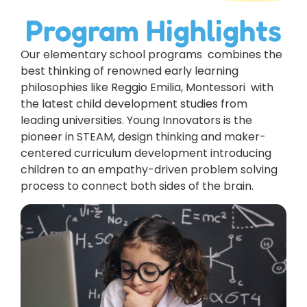
Program Highlights
Our elementary school programs combines the
best thinking of renowned early learning
philosophies like Reggio Emilia, Montessori with
the latest child development studies from
leading universities. Young Innovators is the
pioneer in STEAM, design thinking and maker-
centered curriculum development introducing
children to an empathy-driven problem solving
process to connect both sides of the brain.