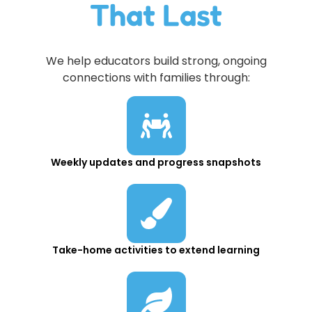
That Last
We help educators build strong, ongoing
connections with families through:
Weekly updates and progress snapshots
Take-home activities to extend learning