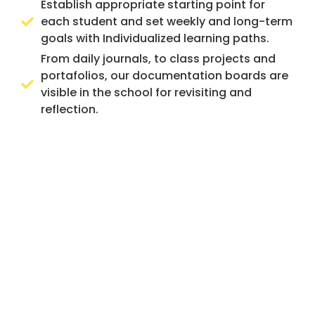
Establish appropriate starting point for
each student and set weekly and long-term
goals with Individualized learning paths.
From daily journals, to class projects and
portafolios, our documentation boards are
visible in the school for revisiting and
reflection.