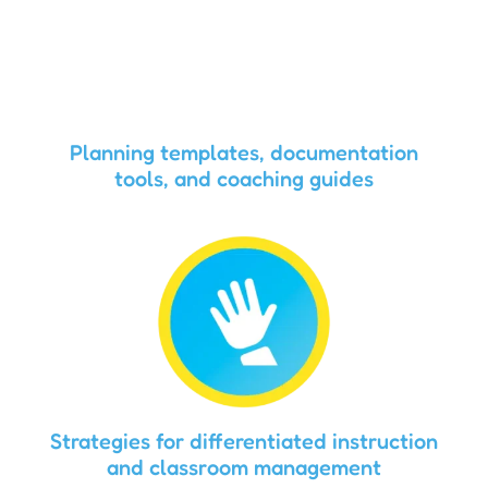
Planning templates, documentation
tools, and coaching guides
Strategies for differentiated instruction
and classroom management