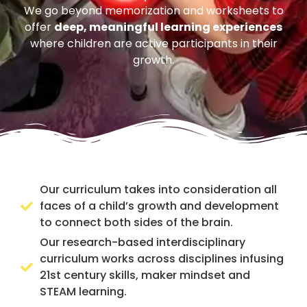
We go beyond memorization and worksheets to
offer
deep, meaningful learning experiences
where children are active participants in their
growth.
Our curriculum takes into consideration all
faces of a child’s growth and development
to connect both sides of the brain.
Our research-based interdisciplinary
curriculum works across disciplines infusing
21st century skills, maker mindset and
STEAM learning.