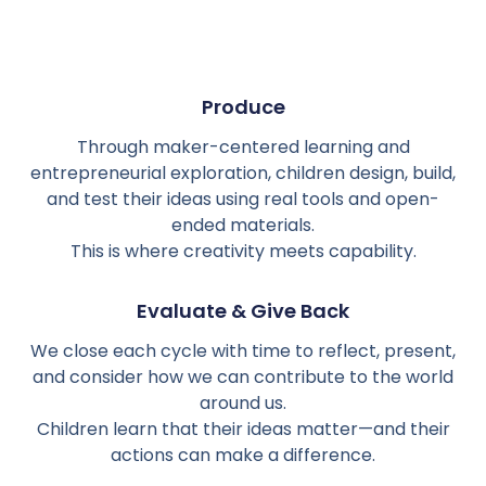
Produce
Through maker-centered learning and
entrepreneurial exploration, children design, build,
and test their ideas using real tools and open-
ended materials.
This is where creativity meets capability.
Evaluate & Give Back
We close each cycle with time to reflect, present,
and consider how we can contribute to the world
around us.
Children learn that their ideas matter—and their
actions can make a difference.