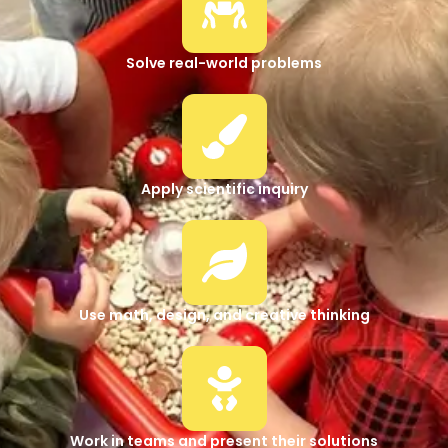
Solve real-world problems
Apply scientific inquiry
Use math, design, and creative thinking
Work in teams and present their solutions