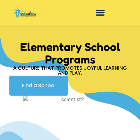
Elementary School
Programs
A CULTURE THAT PROMOTES JOYFUL LEARNING
AND PLAY.
Find a School