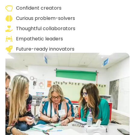
Confident creators
Curious problem-solvers
Thoughtful collaborators
Empathetic leaders
Future-ready innovators