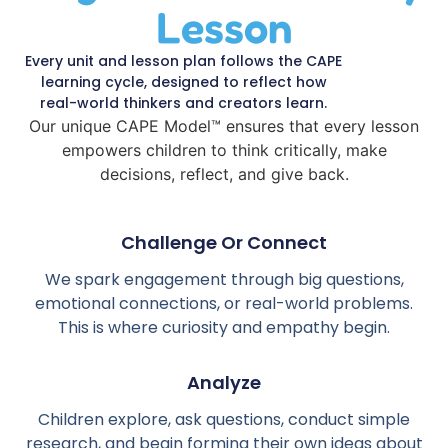
Lesson
Every unit and lesson plan follows the CAPE
learning cycle, designed to reflect how
real-world thinkers and creators learn.
Our unique CAPE Model™ ensures that every lesson
empowers children to think critically, make
decisions, reflect, and give back.
Challenge Or Connect
We spark engagement through big questions,
emotional connections, or real-world problems.
This is where curiosity and empathy begin.
Analyze
Children explore, ask questions, conduct simple
research, and begin forming their own ideas about