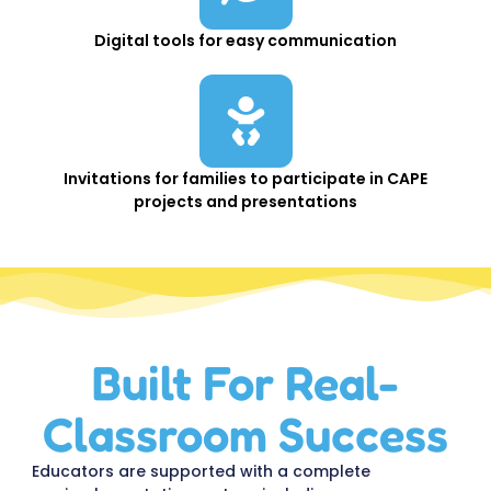
Digital tools for easy communication
Invitations for families to participate in CAPE
projects and presentations
Built For Real-
Classroom Success
Educators are supported with a complete