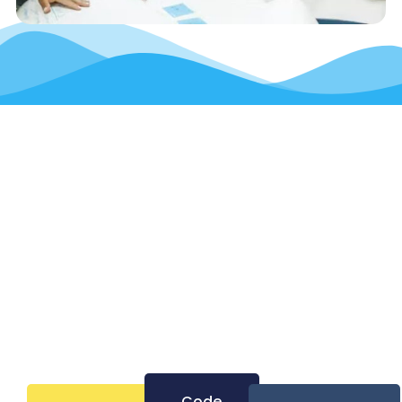
Let’s Build The
Next Generation Of
Thinkers And
Makers—Together
Code