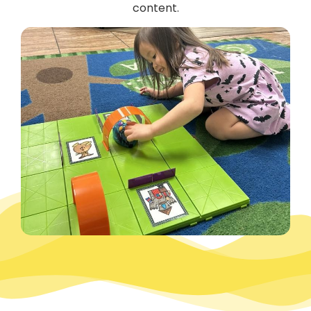
content.