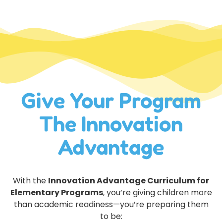
Give Your Program
The Innovation
Advantage
With the
Innovation Advantage Curriculum for
Elementary Programs
, you’re giving children more
than academic readiness—you’re preparing them
to be: