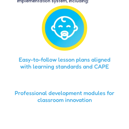
implementation system, including:
Easy-to-follow lesson plans aligned
with learning standards and CAPE
Professional development modules for
classroom innovation