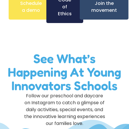
Schedule
Join the
of
a demo
movement
Ethics
See What’s
Happening At Young
Innovators Schools
Follow our preschool and daycare
on Instagram to catch a glimpse of
daily activities, special events, and
the innovative learning experiences
our families love.