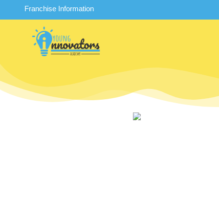
Franchise Information