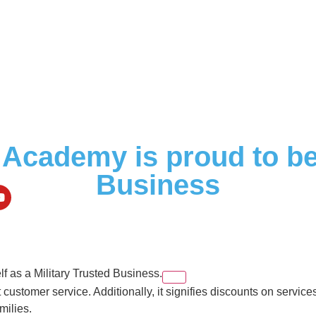
Academy is proud to be 
Business
elf as a Military Trusted Business.
ustomer service. Additionally, it signifies discounts on service
milies.