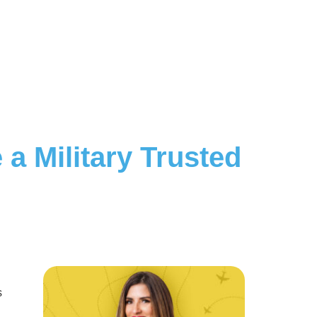
a Military Trusted
s