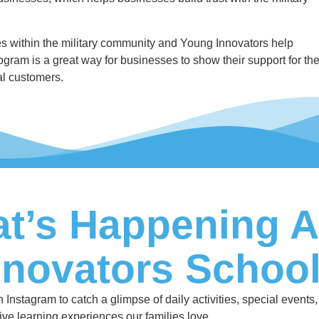
 within the military community and Young Innovators help
ogram is a great way for businesses to show their support for th
ial customers.
t’s Happening A
nnovators Schoo
nstagram to catch a glimpse of daily activities, special events,
ive learning experiences our families love.