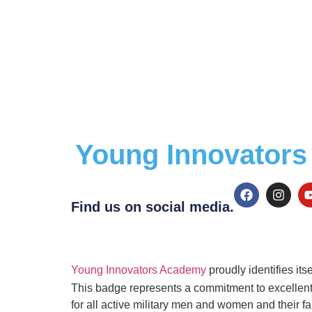
Young Innovators 
Find us on social media.
Young Innovators Academy
proudly identifies its
This badge represents a commitment to excellent c
for all active military men and women and their fa