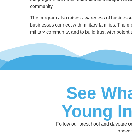
community.
The program also raises awareness of businesses
businesses connect with military families. The pr
military community, and to build trust with potent
See Wha
Young I
Follow our preschool and daycare on I
innovat