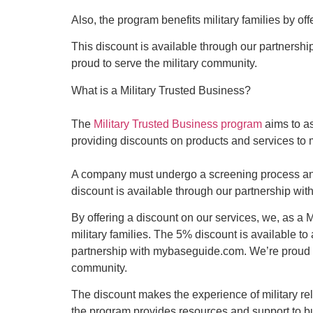
Also, the program benefits military families by of
This discount is available through our partnershi
proud to serve the military community.
What is a Military Trusted Business?
The
Military Trusted Business program
aims to as
providing discounts on products and services to mi
A company must undergo a screening process and 
discount is available through our partnership w
By offering a discount on our services, we, as a M
military families. The 5% discount is available to
partnership with mybaseguide.com. We’re proud to 
community.
The discount makes the experience of military rel
the program provides resources and support to bu