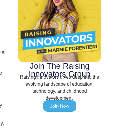
and
Join The Raising
Innovators Group
e
Raising Innovators dives deep into the
evolving landscape of education,
technology, and childhood
development.
y
Join Now
y,