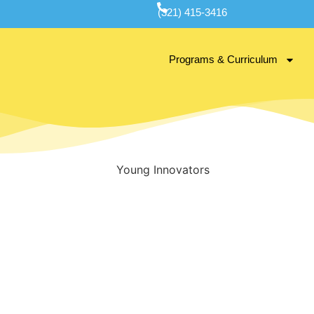
(321) 415-3416
Programs & Curriculum