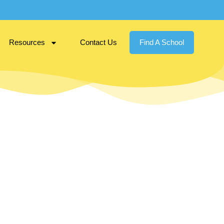
Resources
Contact Us
Find A School