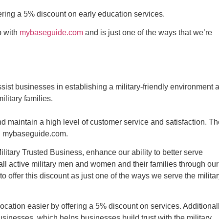
fering a 5% discount on early education services.
p with
mybaseguide.com
and is just one of the ways that we’re
sist businesses in establishing a military-friendly environment 
litary families.
maintain a high level of customer service and satisfaction. Th
ith mybaseguide.com.
ilitary Trusted Business, enhance our ability to better serve
 all active military men and women and their families through our
offer this discount as just one of the ways we serve the militar
ocation easier by offering a 5% discount on services. Additionall
sinesses, which helps businesses build trust with the military