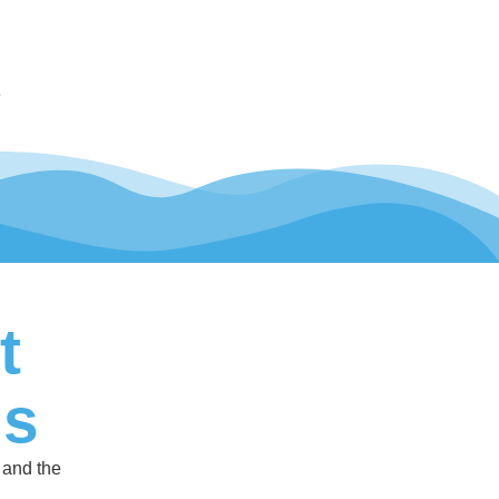
e
t
ls
 and the