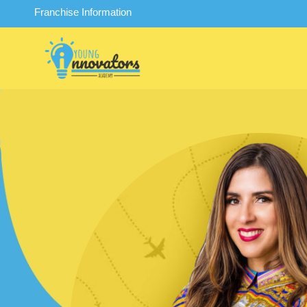
Franchise Information