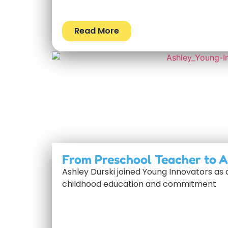
Read More
From Preschool Teacher to A
Ashley Durski joined Young Innovators as 
childhood education and commitment