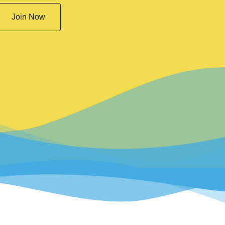
Join Now