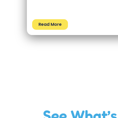
Read More
See What’s