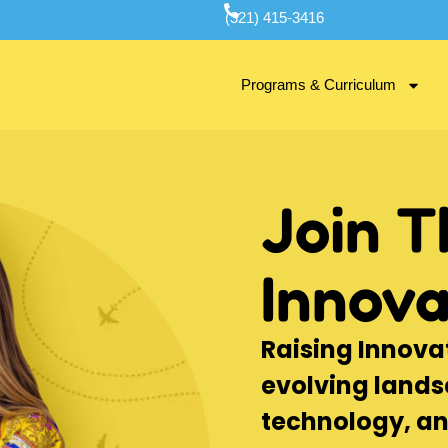
(321) 415-3416
Programs & Curriculum
Join T
Innova
Raising Innovat
evolving lands
technology, a