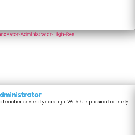
dministrator
a teacher several years ago. With her passion for early