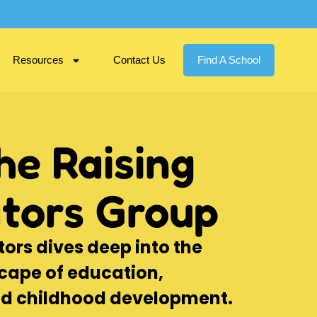
Resources
Contact Us
Find A School
he Raising
tors Group
ors dives deep into the
cape of education,
nd childhood development.