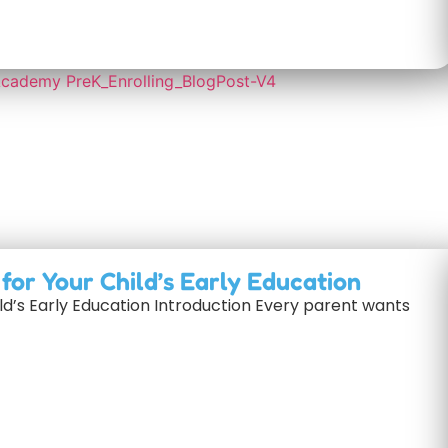
or Your Child’s Early Education
d’s Early Education Introduction Every parent wants