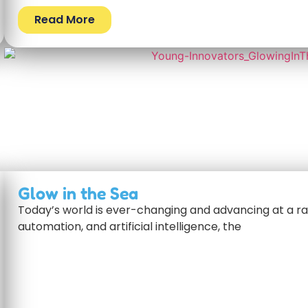
Read More
Glow in the Sea
Today’s world is ever-changing and advancing at a rap
automation, and artificial intelligence, the