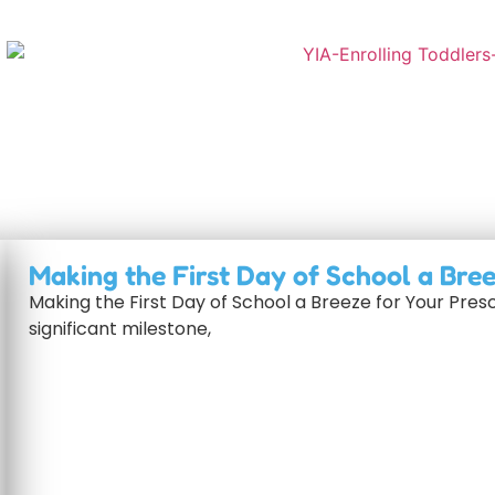
Making the First Day of School a Bre
Making the First Day of School a Breeze for Your Presc
significant milestone,