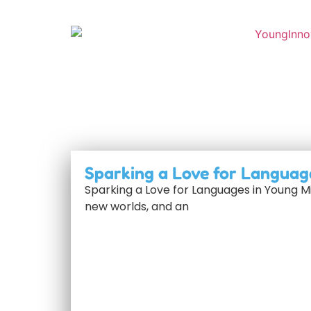
Sparking a Love for Languag
Sparking a Love for Languages in Young M
new worlds, and an