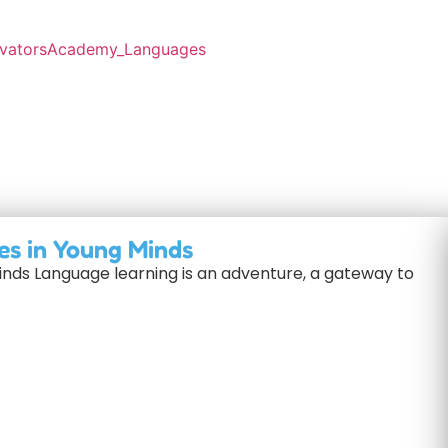
es in Young Minds
inds Language learning is an adventure, a gateway to