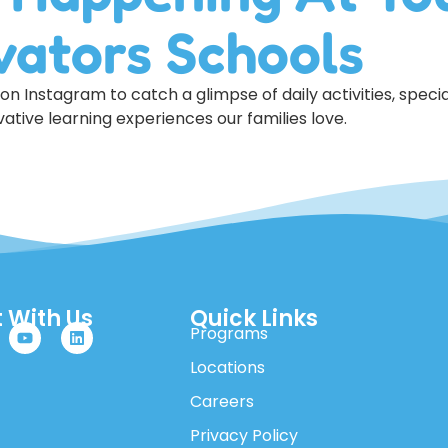
vators Schools
n Instagram to catch a glimpse of daily activities, specia
ative learning experiences our families love.
 With Us
Quick Links
Programs
Locations
Careers
Privacy Policy