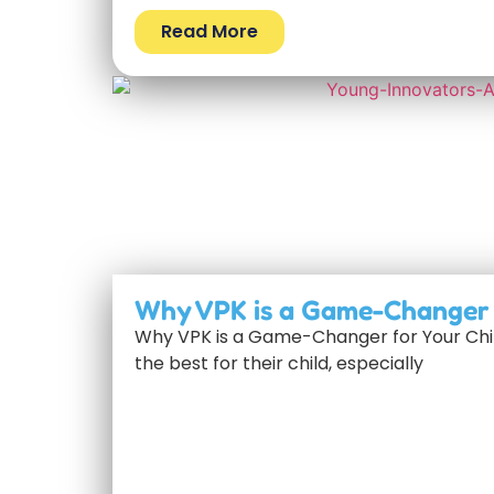
Read More
Why VPK is a Game-Changer f
Why VPK is a Game-Changer for Your Chil
the best for their child, especially