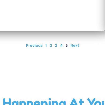
Previous
1
2
3
4
5
Next
 Happening At Yo