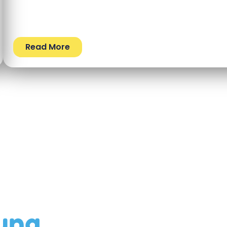
Read More
ung