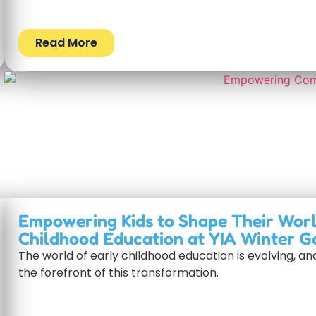
Read More
Empowering Kids to Shape Their Worl
Childhood Education at YIA Winter G
The world of early childhood education is evolving, a
the forefront of this transformation.