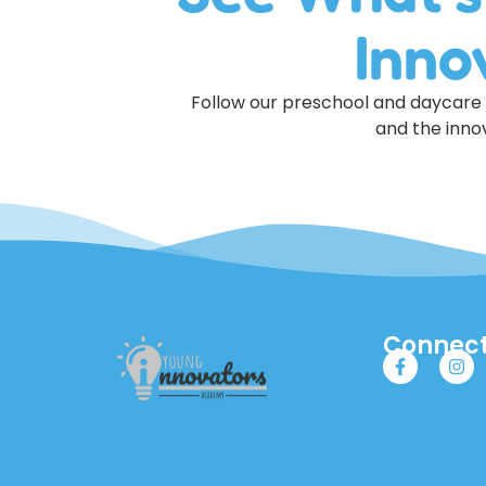
Inno
Follow our preschool and daycare o
and the innov
Connect