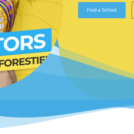
Find a School