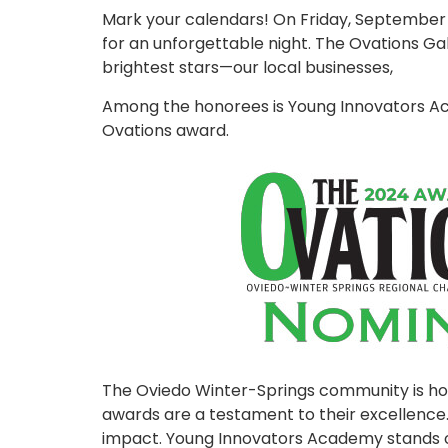
Mark your calendars! On Friday, September 2
for an unforgettable night. The Ovations Gal
brightest stars—our local businesses,
Among the honorees is Young Innovators Ac
Ovations award.
The Oviedo Winter-Springs community is ho
awards are a testament to their excellence.
impact. Young Innovators Academy stands o