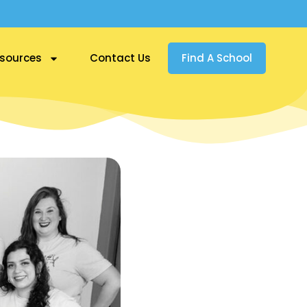
sources
Contact Us
Find A School