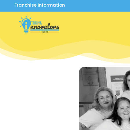
Franchise Information