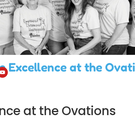
e Excellence at the Ovat
nce at the Ovations