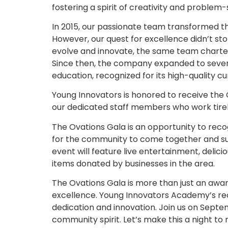
fostering a spirit of creativity and problem-
In 2015, our passionate team transformed the
However, our quest for excellence didn’t st
evolve and innovate, the same team chart
Since then, the company expanded to severa
education, recognized for its high-quality 
Young Innovators is honored to receive the 
our dedicated staff members who work tirel
The Ovations Gala is an opportunity to reco
for the community to come together and su
event will feature live entertainment, delici
items donated by businesses in the area.
The Ovations Gala is more than just an awa
excellence. Young Innovators Academy’s rec
dedication and innovation. Join us on Septem
community spirit. Let’s make this a night t