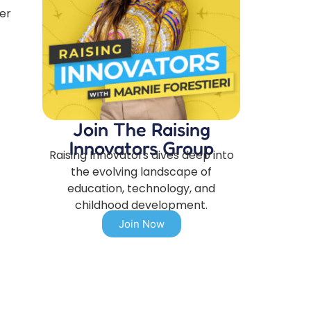
er
Join The Raising
Innovators Group
Raising Innovators dives deep into
the evolving landscape of
education, technology, and
childhood development.
Join Now