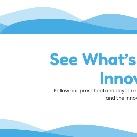
See What’s
Inno
Follow our preschool and daycare o
and the innov