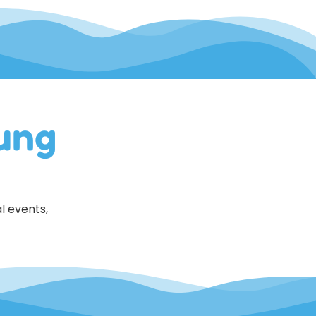
ung
l events,