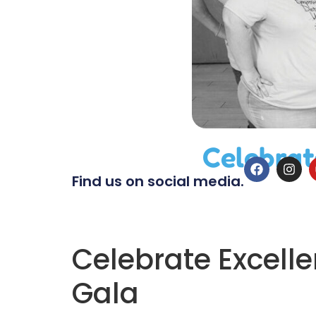
Celebrat
Find us on social media.
Celebrate Excelle
Gala