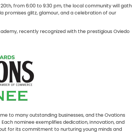
0th, from 6:00 to 9:30 pm, the local community will gath
a promises glitz, glamour, and a celebration of our
ademy, recently recognized with the prestigious Oviedo
me to many outstanding businesses, and the Ovations
 Each nominee exemplifies dedication, innovation, and
ut for its commitment to nurturing young minds and