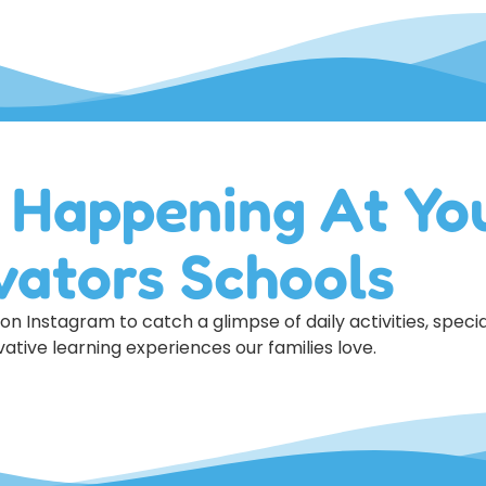
 Happening At Yo
vators Schools
n Instagram to catch a glimpse of daily activities, specia
ative learning experiences our families love.