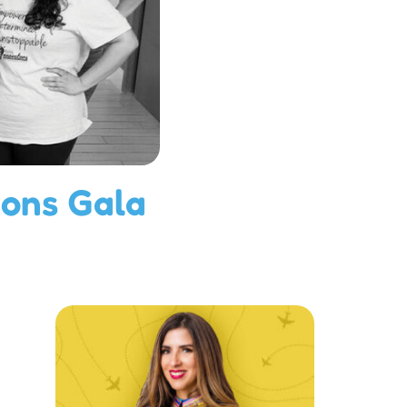
ions Gala