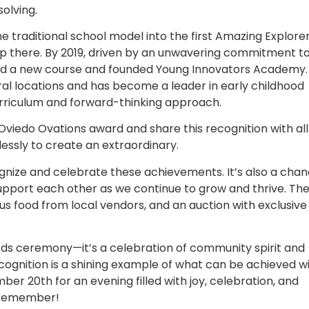
solving.
 traditional school model into the first Amazing Explorer
op there. By 2019, driven by an unwavering commitment t
ed a new course and founded Young Innovators Academy.
l locations and has become a leader in early childhood
curriculum and forward-thinking approach.
Oviedo Ovations award and share this recognition with all
essly to create an extraordinary.
gnize and celebrate these achievements. It’s also a cha
pport each other as we continue to grow and thrive. Th
ous food from local vendors, and an auction with exclusive
rds ceremony—it’s a celebration of community spirit and
ognition is a shining example of what can be achieved w
ber 20th for an evening filled with joy, celebration, and
o remember!