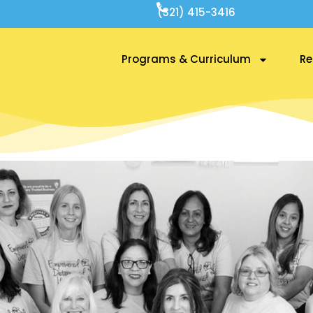
(321) 415-3416
Programs & Curriculum
Re