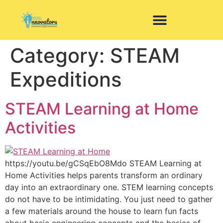
Category:
STEAM
Expeditions
STEAM Learning at Home
Activities
https://youtu.be/gCSqEbO8Mdo STEAM Learning at
Home Activities helps parents transform an ordinary
day into an extraordinary one. STEM learning concepts
do not have to be intimidating. You just need to gather
a few materials around the house to learn fun facts