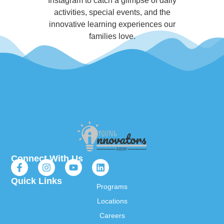
Instagram to catch a glimpse of daily
activities, special events, and the
innovative learning experiences our
families love.
Connect With Us
Quick Links
Programs
Locations
Careers