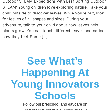
Outdoor STEAM Expeditions with Leaf Sorting Outdoor
STEAM: Young children love exploring nature. Take your
child outside to discover leaves. While you’re out, look
for leaves of all shapes and sizes. During your
adventure, talk to your child about how leaves help
plants grow. You can touch different leaves and notice
how they feel. Some […]
See What’s
Happening At
Young Innovators
Schools
Follow our preschool and daycare on