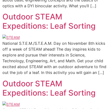
about basic engineering concepts and the basics of
optics with a DYI binocular activity. What you’ll […]
Outdoor STEAM
Expeditions: Leaf Sorting
National S.T.E.M./S.T.E.A.M. Day on November 8th kicks
off a week of STEAM ahead! The day inspires kids to
explore and pursue their interests in Science,
Technology, Engineering, Art, and Math. Get your child
excited about STEAM with an outdoor adventure to find
out the job of a leaf. In this activity you will gain an […]
Outdoor STEAM
Expeditions: Leaf Sorting